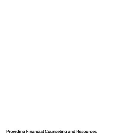
Providing Financial Counseling and Resources