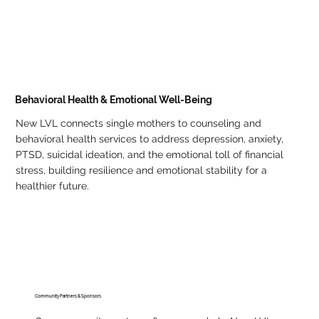
Behavioral Health & Emotional Well-Being
New LVL connects single mothers to counseling and
behavioral health services to address depression, anxiety,
PTSD, suicidal ideation, and the emotional toll of financial
stress, building resilience and emotional stability for a
healthier future.
Community Partners & Sponsors