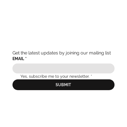
Get the latest updates by joining our mailing list
EMAIL
*
Yes, subscribe me to your newsletter.
*
SUBMIT