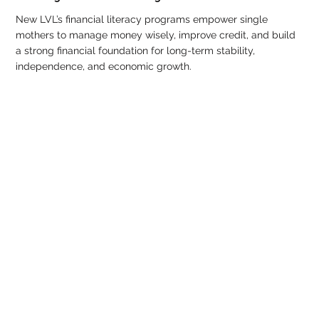
New LVL’s financial literacy programs empower single
mothers to manage money wisely, improve credit, and build
a strong financial foundation for long-term stability,
independence, and economic growth.