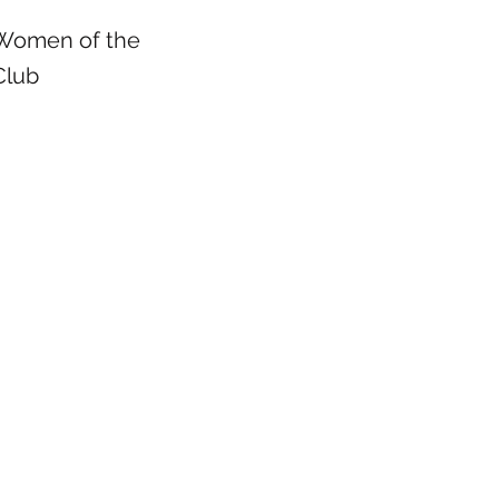
Women of the
Club