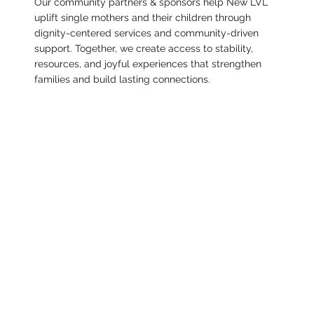
Our community partners & sponsors help New LVL
uplift single mothers and their children through
dignity-centered services and community-driven
support. Together, we create access to stability,
resources, and joyful experiences that strengthen
families and build lasting connections.