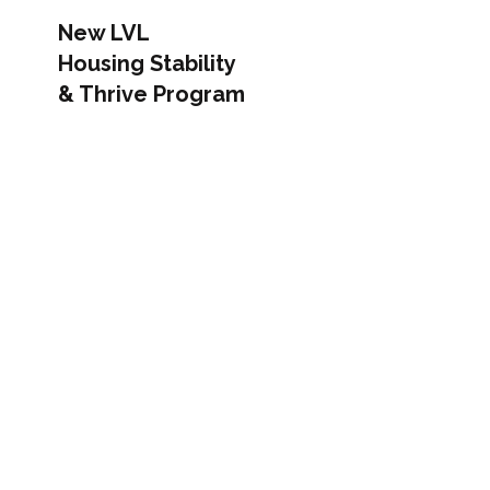
New LVL
Housing Stability
& Thrive Program