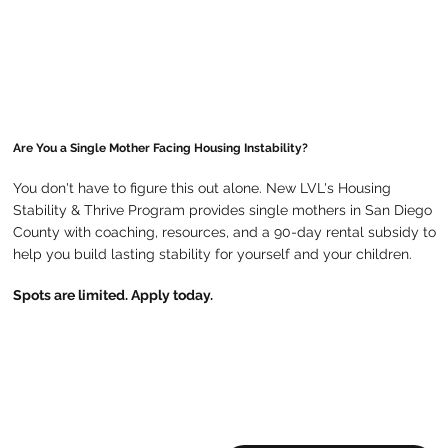
Are You a Single Mother Facing Housing Instability?
You don't have to figure this out alone. New LVL's Housing
Stability & Thrive Program provides single mothers in San Diego
County with coaching, resources, and a 90-day rental subsidy to
help you build lasting stability for yourself and your children.
Spots are limited. Apply today.