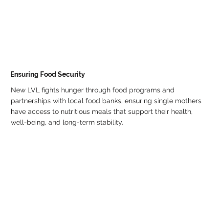
Ensuring Food Security
New LVL fights hunger through food programs and
partnerships with local food banks, ensuring single mothers
have access to nutritious meals that support their health,
well-being, and long-term stability.