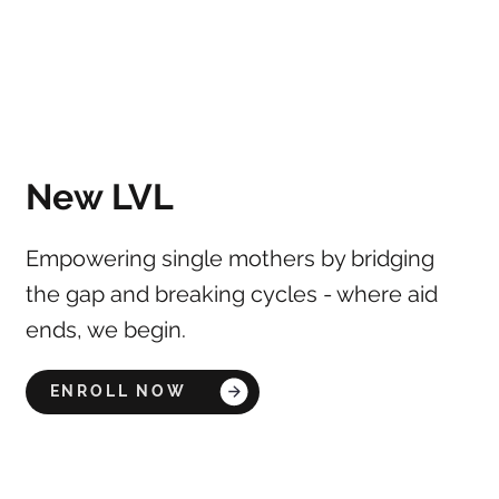
New LVL
Empowering single mothers by bridging
the gap and breaking cycles - where aid
ends, we begin.
ENROLL NOW