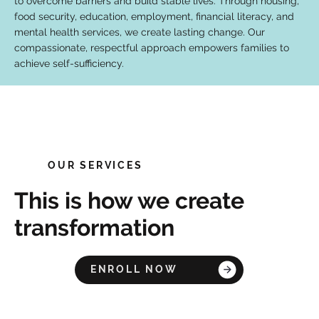
to overcome barriers and build stable lives. Through housing,
food security, education, employment, financial literacy, and
mental health services, we create lasting change. Our
compassionate, respectful approach empowers families to
achieve self-sufficiency.
OUR SERVICES
This is how we create
transformation
ENROLL NOW