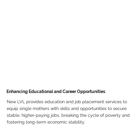
Enhancing Educational and Career Opportunities
New LVL provides education and job placement services to
equip single mothers with skills and opportunities to secure
stable, higher-paying jobs, breaking the cycle of poverty and
fostering long-term economic stability.