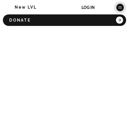
New LVL
LOG IN
DONATE