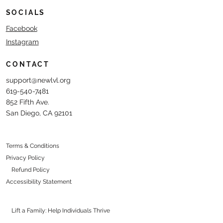
SOCIALS
Facebook
Instagram
CONTACT
support@newlvl.org
619-540-7481
852 Fifth Ave.
San Diego, CA 92101
Terms & Conditions
Privacy Policy
Refund Policy
Accessibility Statement
Lift a Family: Help Individuals Thrive