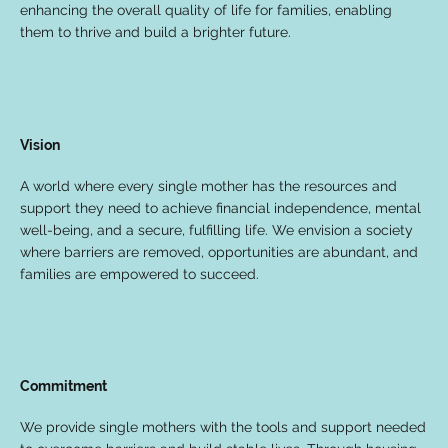
enhancing the overall quality of life for families, enabling
them to thrive and build a brighter future.
Vision
A world where every single mother has the resources and
support they need to achieve financial independence, mental
well-being, and a secure, fulfilling life. We envision a society
where barriers are removed, opportunities are abundant, and
families are empowered to succeed.
Commitment
We provide single mothers with the tools and support needed