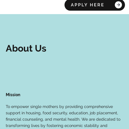
APPLY HERE
About Us
Mission
To empower single mothers by providing comprehensive
support in housing, food security, education, job placement,
financial counseling, and mental health. We are dedicated to
transforming lives by fostering economic stability and