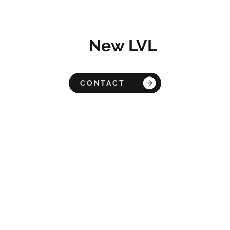
New LVL
CONTACT