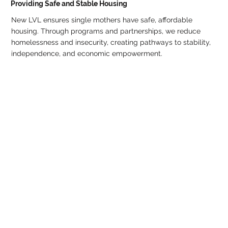
Providing Safe and Stable Housing
New LVL ensures single mothers have safe, affordable
housing. Through programs and partnerships, we reduce
homelessness and insecurity, creating pathways to stability,
independence, and economic empowerment.