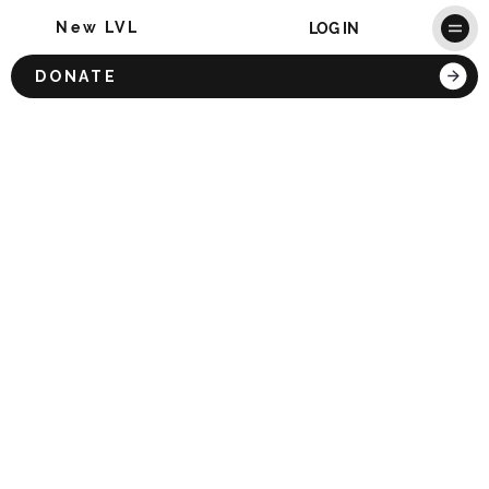
New LVL
LOG IN
DONATE