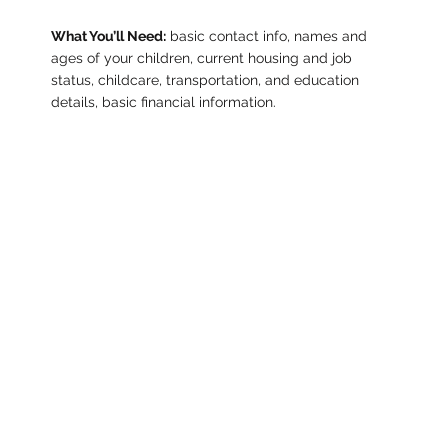
What You’ll Need:
basic contact info, names and
ages of your children, current housing and job
status, childcare, transportation, and education
details, basic financial information.