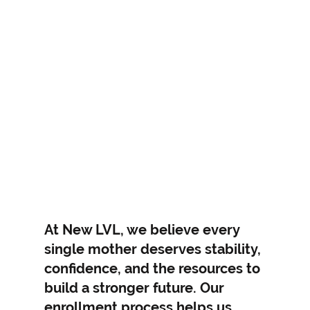
Empowering You to
Rise, Renew, and
At New LVL, we believe every
single mother deserves stability,
Thrive
confidence, and the resources to
build a stronger future. Our
enrollment process helps us