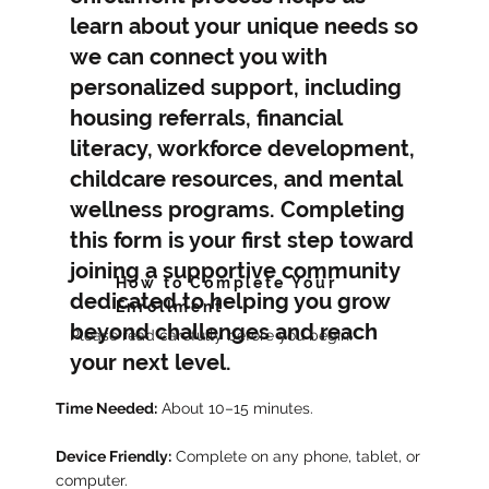
learn about your unique needs so
we can connect you with
personalized support, including
housing referrals, financial
literacy, workforce development,
childcare resources, and mental
wellness programs. Completing
this form is your first step toward
joining a supportive community
How to Complete Your
dedicated to helping you grow
Enrollment
beyond challenges and reach
Please read carefully before you begin:
your next level.
Time Needed:
About 10–15 minutes.
Device Friendly:
Complete on any phone, tablet, or
computer.