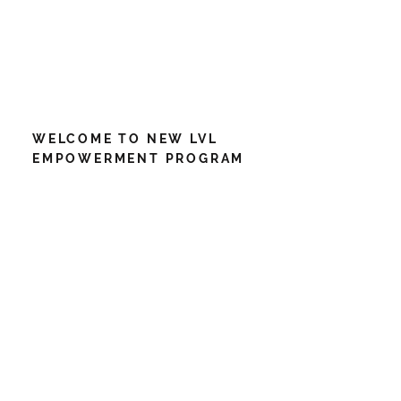
WELCOME TO NEW LVL
EMPOWERMENT PROGRAM