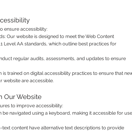
essibility
 ensure accessibility:
rds: Our website is designed to meet the Web Content
.1 Level AA standards, which outline best practices for
uct regular audits, assessments, and updates to ensure
s trained on digital accessibility practices to ensure that ne
r website are accessible.
on Our Website
ures to improve accessibility:
 be navigated using a keyboard, making it accessible for use
-text content have alternative text descriptions to provide