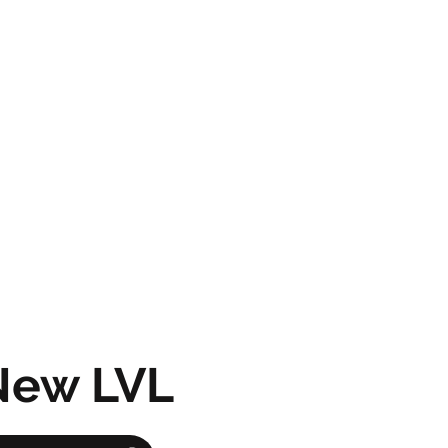
New LVL