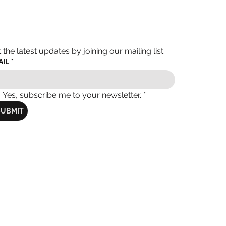
 the latest updates by joining our mailing list
AIL
*
Yes, subscribe me to your newsletter.
*
SUBMIT