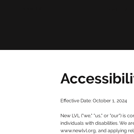
New LVL
HOME
AB
Accessibil
Effective Date: October
​1, 2024
New LVL ("we," "us," or "our") is c
individuals with disabilities. We 
www.newlvl.org
, and applying re