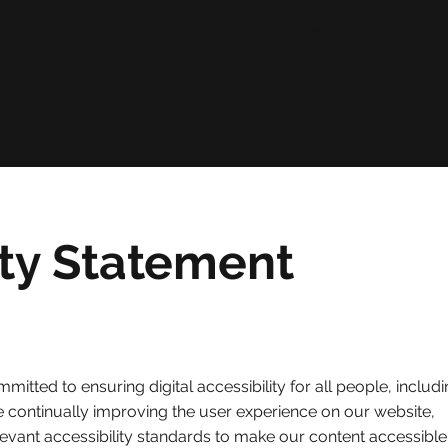
OUT
SERVICES
PROJECTS
EVENTS
CONTAC
ity Statement
ommitted to ensuring digital accessibility for all people, includ
are continually improving the user experience on our website,
levant accessibility standards to make our content accessible