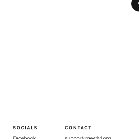
SOCIALS
CONTACT
Facebook
support@newlvl.org