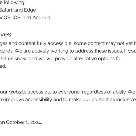
e following:
Safari, and Edge
cOS, iOS, and Android
ives
ages and content fully accessible, some content may not yet 
ndards. We are actively working to address these issues. If yo
e let us know, and we will provide alternative options for
ed.
ur website accessible to everyone, regardless of ability. We
 to improve accessibility and to make our content as inclusive
on October 1, 2024.