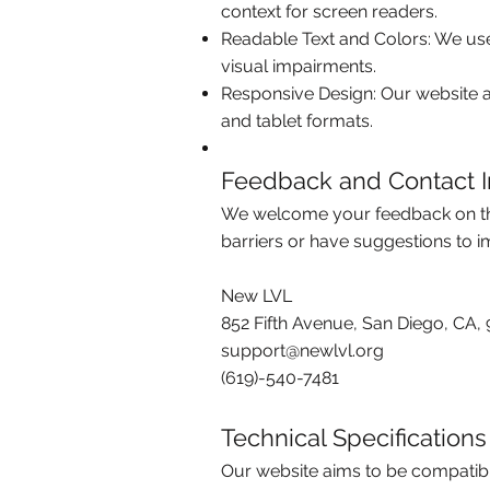
context for screen readers.
Readable Text and Colors: We use
visual impairments.
Responsive Design: Our website ad
and tablet formats.
Feedback and Contact I
We welcome your feedback on the a
barriers or have suggestions to 
New LVL
852 Fifth Avenue, San Diego, CA, 
support@newlvl.org
(619)-540-7481
Technical Specifications
Our website aims to be compatibl