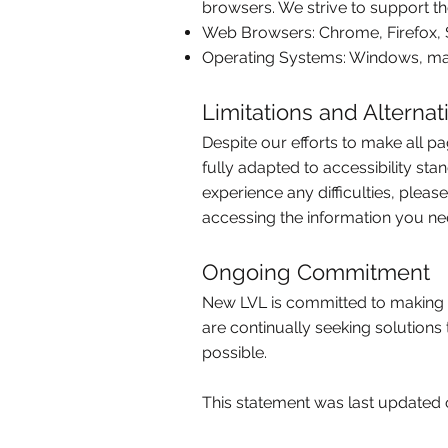
browsers. We strive to support th
Web Browsers: Chrome, Firefox, 
Operating Systems: Windows, ma
Limitations and Alternat
Despite our efforts to make all p
fully adapted to accessibility sta
experience any difficulties, pleas
accessing the information you ne
Ongoing Commitment
New LVL is committed to making o
are continually seeking solutions
possible.
This statement was last updated 