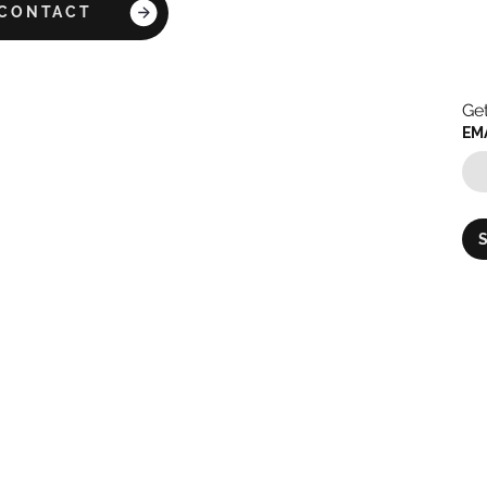
CONTACT
Get
EM