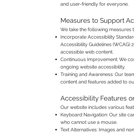
and user-friendly for everyone.
Measures to Support Acc
We take the following measures to
Incorporate Accessibility Standa
Accessibility Guidelines (WCAG) 2
accessible web content.
Continuous Improvement: We cond
ongoing website accessibility.
Training and Awareness: Our team i
content and features added to ou
Accessibility Features 
Our website includes various feat
Keyboard Navigation: Our site can
who cannot use a mouse.
Text Alternatives: Images and non