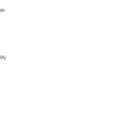
ith
ity