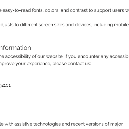
 easy-to-read fonts, colors, and contrast to support users w
justs to different screen sizes and devices, including mobile
nformation
ccessibility of our website. If you encounter any accessibil
improve your experience, please contact us:
92101
e with assistive technologies and recent versions of major