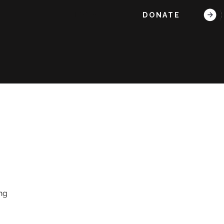
DONATE
LOG IN
T
ing