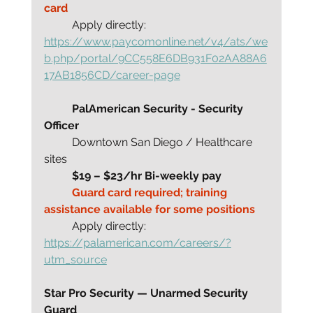
card 
	Apply directly:
https://www.paycomonline.net/v4/ats/we
b.php/portal/9CC558E6DB931F02AA88A6
17AB1856CD/career-page
	PalAmerican Security - Security 
Officer
	Downtown San Diego / Healthcare 
sites
	$19 – $23/hr Bi-weekly pay
	Guard card required; training 
assistance available for some positions
	Apply directly: 
https://palamerican.com/careers/?
utm_source
Star Pro Security — Unarmed Security 
Guard