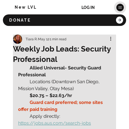
New LVL
LOG IN
DONATE
Tiara R.
May 12
1 min read
Weekly Job Leads: Security
Professional
	Allied Universal- Security Guard 
Professional
	Locations (Downtown San Diego, 
Mission Valley, Otay Mesa)
	$20.75 – $22.63/hr
	Guard card preferred; some sites 
offer paid training
	Apply directly: 
https://jobs.aus.com/search-jobs