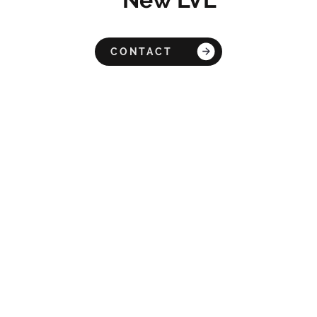
CONTACT