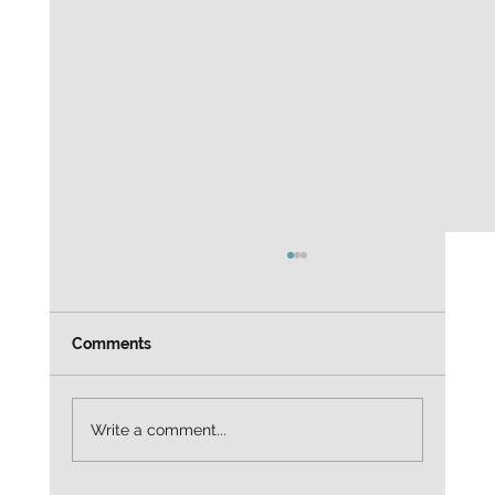
Weekly Job leads Customer Service
Alaska Airlines — Customer Service Agent
3665 North Harbor Drive, San Diego, CA
Comments
92101 $20.98/hr Entry-level / customer
service focused Apply directly:
https://to.indeed.com/aalrx4mqlfc2?
Write a comment...
utm_source=cha