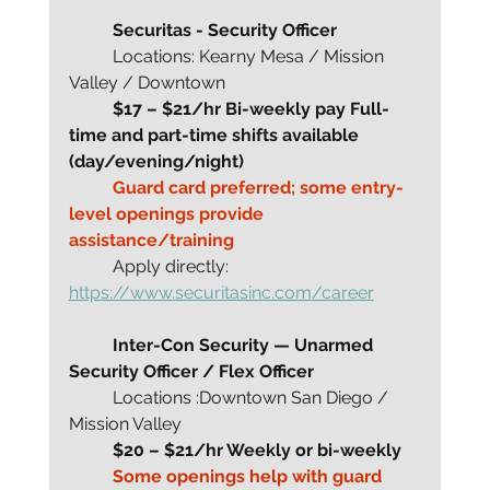
	Securitas - Security Officer
	Locations: Kearny Mesa / Mission 
Valley / Downtown
	$17 – $21/hr Bi-weekly pay Full-
time and part-time shifts available 
(day/evening/night)
	Guard card preferred; some entry-
level openings provide 
assistance/training
	Apply directly: 
https://www.securitasinc.com/career
Inter-Con Security — Unarmed 
Security Officer / Flex Officer
	Locations :Downtown San Diego / 
Mission Valley
	$20 – $21/hr Weekly or bi-weekly
	Some openings help with guard 