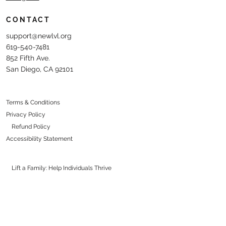
CONTACT
support@newlvl.org
619-540-7481
852 Fifth Ave.
San Diego, CA 92101
Terms & Conditions
Privacy Policy
Refund Policy
Accessibility Statement
Lift a Family: Help Individuals Thrive