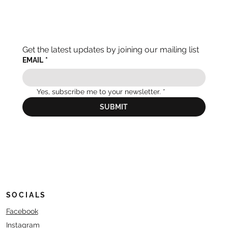
Get the latest updates by joining our mailing list
EMAIL
*
Yes, subscribe me to your newsletter.
*
SUBMIT
SOCIALS
Facebook
Instagram