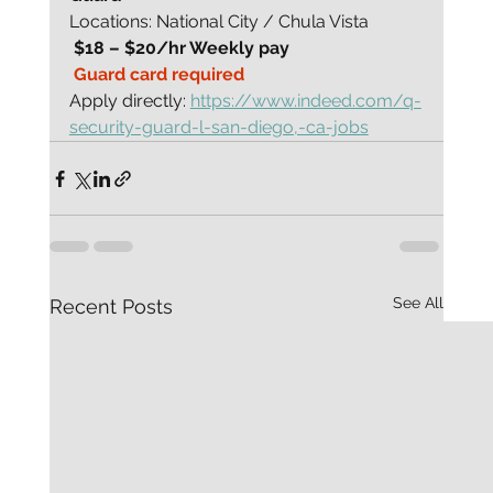
Locations: National City / Chula Vista
 $18 – $20/hr Weekly pay
 Guard card required
Apply directly: 
https://www.indeed.com/q-
security-guard-l-san-diego,-ca-jobs
See All
Recent Posts