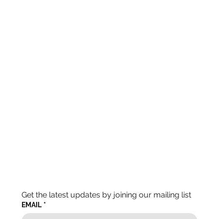
Get the latest updates by joining our mailing list
EMAIL
*