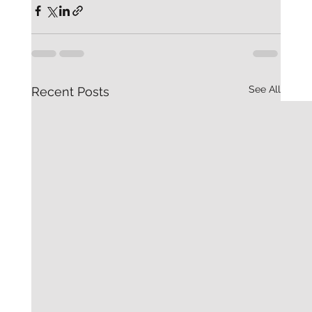
See All
Recent Posts