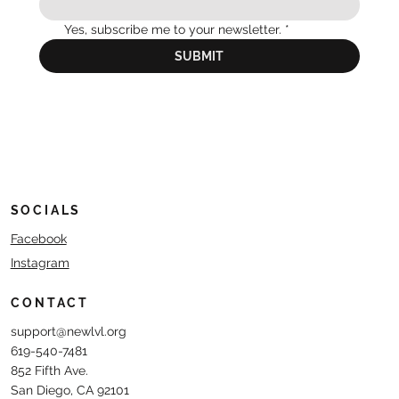
Yes, subscribe me to your newsletter.
*
SUBMIT
SOCIALS
Facebook
Instagram
CONTACT
support@newlvl.org
619-540-7481
852 Fifth Ave.
San Diego, CA 92101