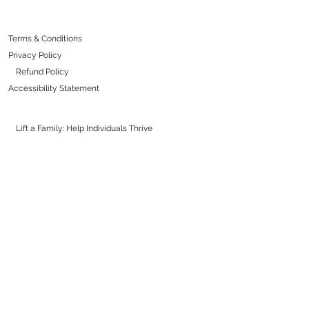
Terms & Conditions
Privacy Policy
Refund Policy
Accessibility Statement
Lift a Family: Help Individuals Thrive