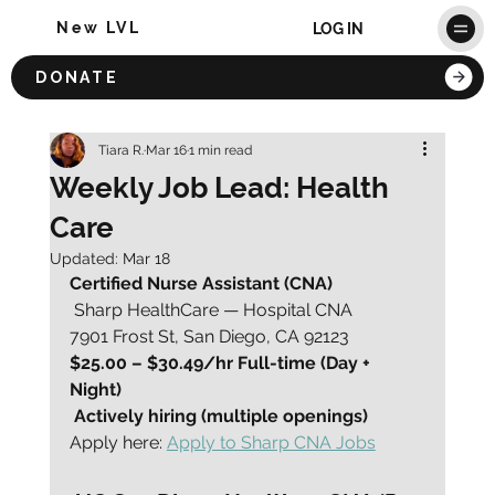
New LVL
LOG IN
DONATE
Tiara R.
Mar 16
1 min read
Weekly Job Lead: Health
Care
Updated:
Mar 18
Certified Nurse Assistant (CNA)
 Sharp HealthCare — Hospital CNA
7901 Frost St, San Diego, CA 92123
$25.00 – $30.49/hr Full-time (Day + 
Night)
Actively hiring (multiple openings)
Apply here: 
Apply to Sharp CNA Jobs