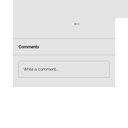
Weekly Job leads Customer Service
Alaska Airlines — Customer Service Agent
3665 North Harbor Drive, San Diego, CA
Comments
92101 $20.98/hr Entry-level / customer
service focused Apply directly:
https://to.indeed.com/aalrx4mqlfc2?
Write a comment...
utm_source=cha