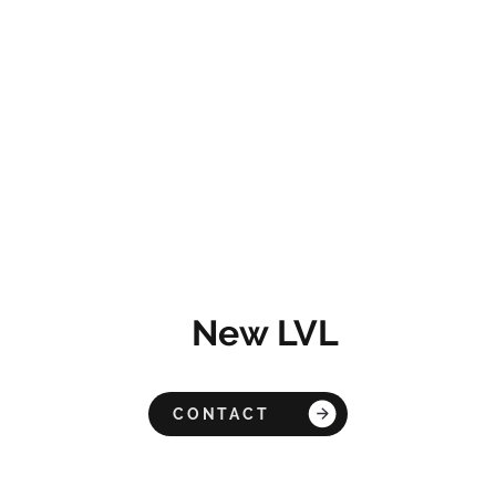
New LVL
CONTACT