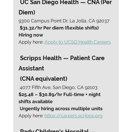
 UC San Diego Health — CNA (Per 
Diem)
9300 Campus Point Dr, La Jolla, CA 92037
 $31.32/hr Per diem (flexible shifts) 
Hiring now
Apply here: 
Apply to UCSD Health Careers
 Scripps Health — Patient Care 
Assistant
 (CNA equivalent)
 4077 Fifth Ave, San Diego, CA 92103
$25.48 – $30.89/hr Full-time + night 
shifts available
Urgently hiring across multiple units
Apply here: 
https://careers.scripps.org
 Rady Children's Hospital — 