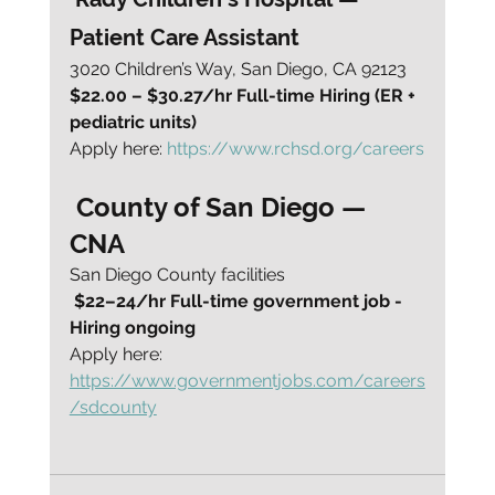
Patient Care Assistant
3020 Children’s Way, San Diego, CA 92123
$22.00 – $30.27/hr Full-time Hiring (ER + 
pediatric units)
Apply here: 
https://www.rchsd.org/careers
 County of San Diego — 
CNA
San Diego County facilities
$22–24/hr Full-time government job - 
Hiring ongoing
Apply here: 
https://www.governmentjobs.com/careers
/sdcounty